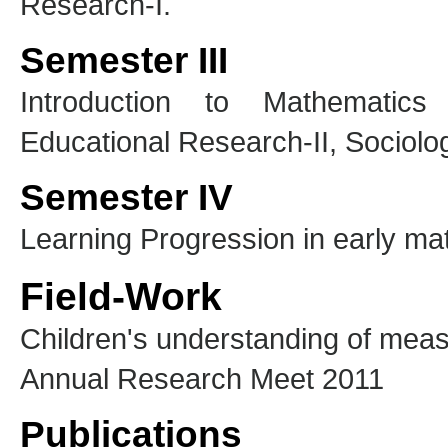
Research-I.
Semester III
Introduction to Mathematics 
Educational Research-II, Sociolog
Semester IV
Learning Progression in early m
Field-Work
Children's understanding of mea
Annual Research Meet 2011
Publications