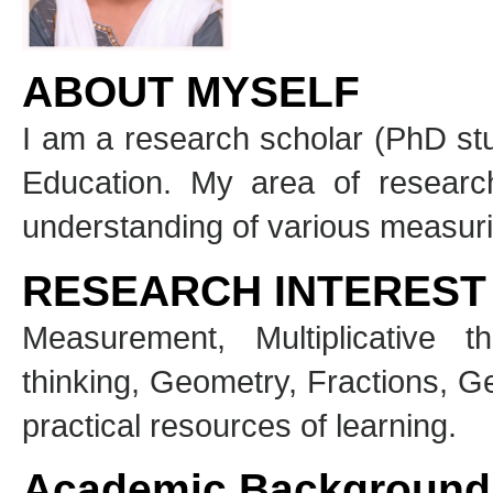
ABOUT MYSELF
I am a research scholar (PhD stu
Education. My area of researc
understanding of various measuri
RESEARCH INTEREST
Measurement, Multiplicative th
thinking, Geometry, Fractions, G
practical resources of learning.
Academic Background