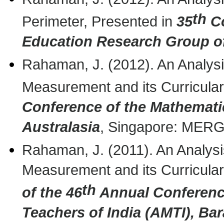
th
Perimeter, Presented in
35
Co
Education Research Group of
Rahaman, J. (2012). An Analysis
Measurement and its Curricular
Conference of the Mathemati
Australasia
, Singapore: MERG
Rahaman, J. (2011). An Analysis
Measurement and its Curricular
th
of the 46
Annual Conference
Teachers of India (AMTI),
Bar