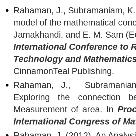
Rahaman, J., Subramaniam, K. 
model of the mathematical conce
Jamakhandi, and E. M. Sam (E
International Conference to
Technology and Mathematics
CinnamonTeal Publishing.
Rahaman, J., Subramaniam
Exploring the connection be
Measurement of area. In
Proc
International Congress of M
Rahaman, J. (2012). An Analysi