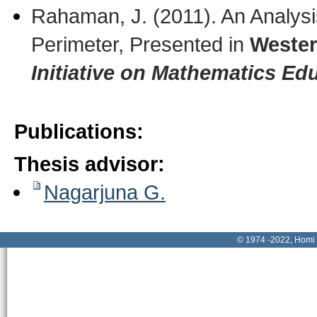
Rahaman, J. (2011). An Analysi
Perimeter, Presented in
Wester
Initiative on Mathematics Ed
Publications
:
Thesis advisor
:
Nagarjuna G.
© 1974 -2022, Homi 