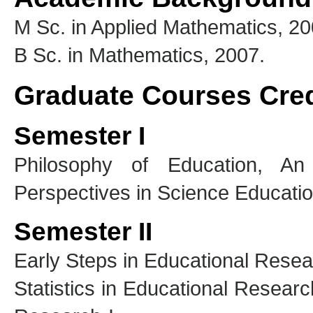
M Sc. in Applied Mathematics, 20
B Sc. in Mathematics, 2007.
Graduate Courses Cre
Semester I
Philosophy of Education, An 
Perspectives in Science Educatio
Semester II
Early Steps in Educational Rese
Statistics in Educational Researc