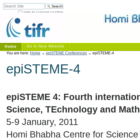
Skip
Search Site
Advanced
to
Search…
only in current section
content.
|
Skip
to
navigation
Sections
Go to New Website
Home
Personal
You are here:
Home
→
epiSTEME Conferences
→
epiSTEME-4
tools
epiSTEME-4
epiSTEME 4:
Fourth internatio
Science, TEchnology and Math
5-9 January, 2011
Homi Bhabha Centre for Science 