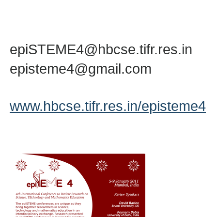
epiSTEME4@hbcse.tifr.res.in
episteme4@gmail.com
www.hbcse.tifr.res.in/episteme4