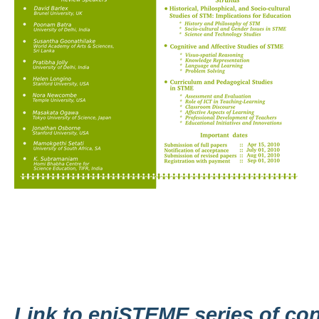
Link to epiSTEME series of co