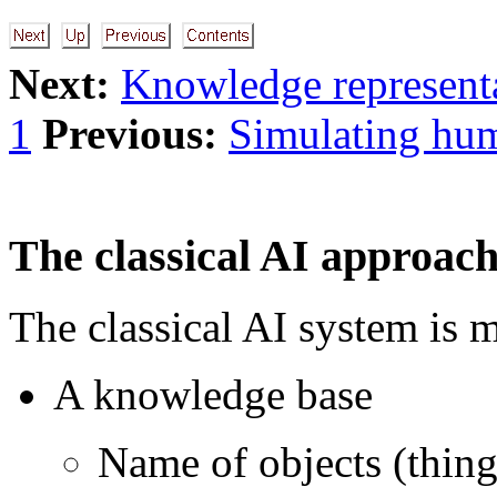
Next:
Knowledge representa
1
Previous:
Simulating hum
The classical AI approac
The classical AI system is m
A knowledge base
Name of objects (things