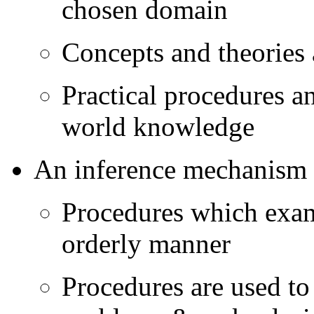
chosen domain
Concepts and theories 
Practical procedures an
world knowledge
An inference mechanism
Procedures which exam
orderly manner
Procedures are used to