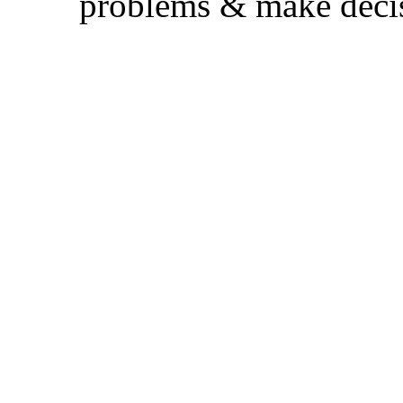
problems & make decis