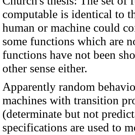
Church's thesis: The set of 
computable is identical to t
human or machine could com
some functions which are n
functions have not been sh
other sense either.
Apparently random behavio
machines with transition pr
(determinate but not predic
specifications are used to m