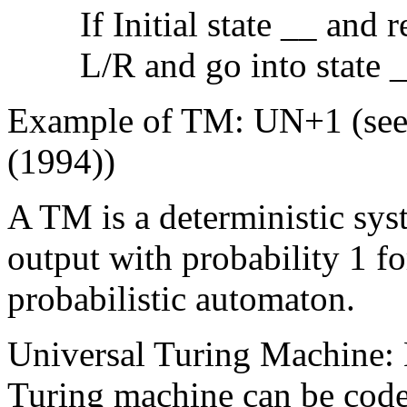
If Initial state __ and
L/R and go into state 
Example of TM: UN+1 (see 
(1994))
A TM is a deterministic syst
output with probability 1 
probabilistic automaton.
Universal Turing Machine: E
Turing machine can be code