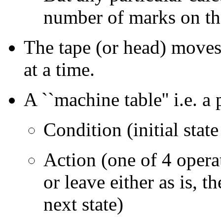
number of marks on th
The tape (or head) moves
at a time.
A ``machine table'' i.e. a
Condition (initial state
Action (one of 4 operat
or leave either as is, th
next state)