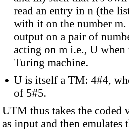
read an entry in n (the lis
with it on the number m
output on a pair of numb
acting on m i.e., U when f
Turing machine.
U is itself a TM: 4#4, whe
of 5#5.
UTM thus takes the coded v
as input and then emulates t