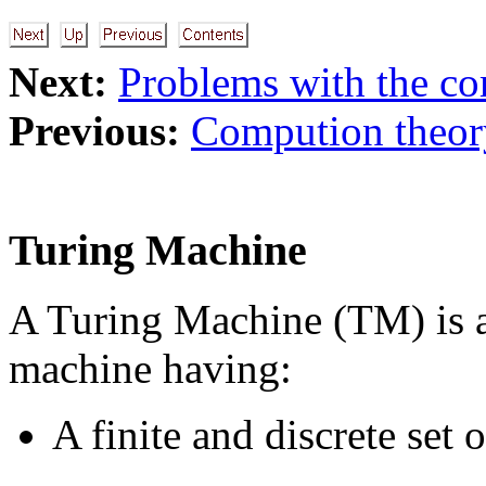
Next:
Problems with the co
Previous:
Compution theor
Turing Machine
A Turing Machine (TM) is a
machine having:
A finite and discrete set 