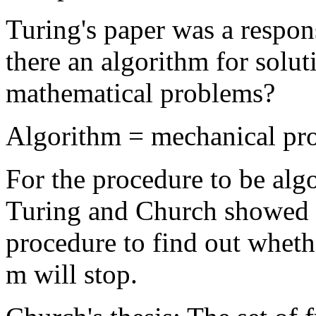
Turing's paper was a respons
there an algorithm for solut
mathematical problems?
Algorithm = mechanical pr
For the procedure to be alg
Turing and Church showed t
procedure to find out wheth
m will stop.