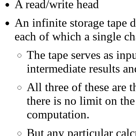
A read/write head
An infinite storage tape d
each of which a single cha
The tape serves as inpu
intermediate results a
All three of these are t
there is no limit on th
computation.
But any particular calc