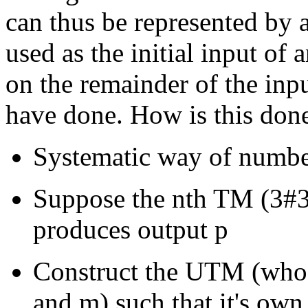
can thus be represented by 
used as the initial input o
on the remainder of the inp
have done. How is this don
Systematic way of number
Suppose the nth TM (3#3
produces output p
Construct the UTM (whose
and m) such that it's own l