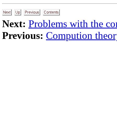
Next:
Problems with the co
Previous:
Compution theor